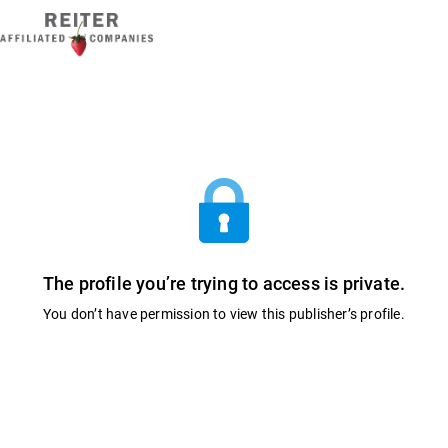
The profile you’re trying to access is private.
You don’t have permission to view this publisher’s profile.